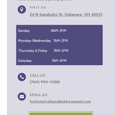
VISIT US

24 N Sandusky St, Delaware, OH 43015
Sunday 8
AM-3PM
Monday-Wednesday
7AM-2PM
Thursaday & Friday 7AM-5PM
Saturday
7AM-4PM
CALL US

(740) 990-0388
EMAIL US

freshstartcafeandbakery@gmail.com